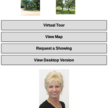
Virtual Tour
View Map
Request a Showing
View Desktop Version