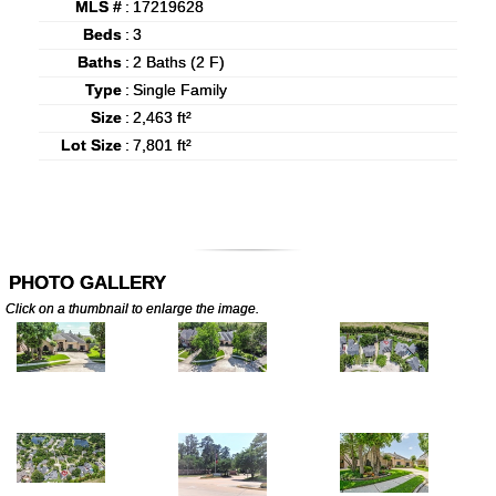
MLS #
:
17219628
Beds
:
3
Baths
:
2 Baths (2 F)
Type
:
Single Family
Size
:
2,463 ft²
Lot Size
:
7,801 ft²
PHOTO GALLERY
Click on a thumbnail to enlarge the image.