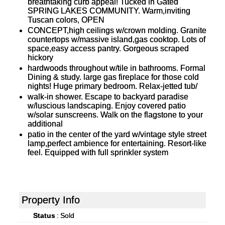
breathtaking curb appeal! Tucked in Gated
SPRING LAKES COMMUNITY. Warm,inviting
Tuscan colors, OPEN
CONCEPT,high ceilings w/crown molding. Granite
countertops w/massive island,gas cooktop. Lots of
space,easy access pantry. Gorgeous scraped
hickory
hardwoods throughout w/tile in bathrooms. Formal
Dining & study. large gas fireplace for those cold
nights! Huge primary bedroom. Relax-jetted tub/
walk-in shower. Escape to backyard paradise
w/luscious landscaping. Enjoy covered patio
w/solar sunscreens. Walk on the flagstone to your
additional
patio in the center of the yard w/vintage style street
lamp,perfect ambience for entertaining. Resort-like
feel. Equipped with full sprinkler system
Property Info
Status
:
Sold