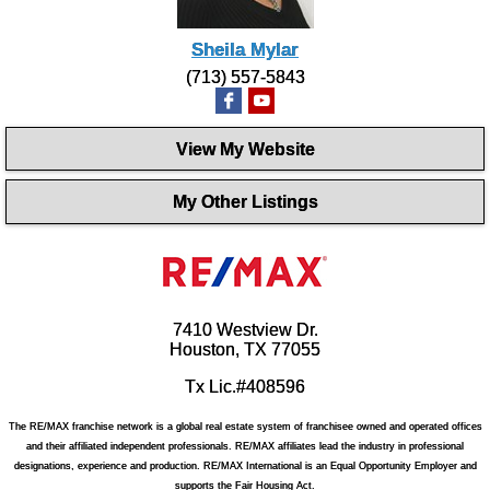
Sheila Mylar
(713) 557-5843
View My Website
My Other Listings
7410 Westview Dr.
Houston, TX 77055
Tx Lic.#408596
The RE/MAX franchise network is a global real estate system of franchisee owned and operated offices
and their affiliated independent professionals. RE/MAX affiliates lead the industry in professional
designations, experience and production. RE/MAX International is an Equal Opportunity Employer and
supports the Fair Housing Act.