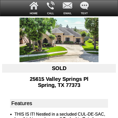
HOME
CALL
EMAIL
TEXT
SOLD
25615 Valley Springs Pl
Spring, TX 77373
Features
THIS IS IT! Nestled in a secluded CUL-DE-SAC,